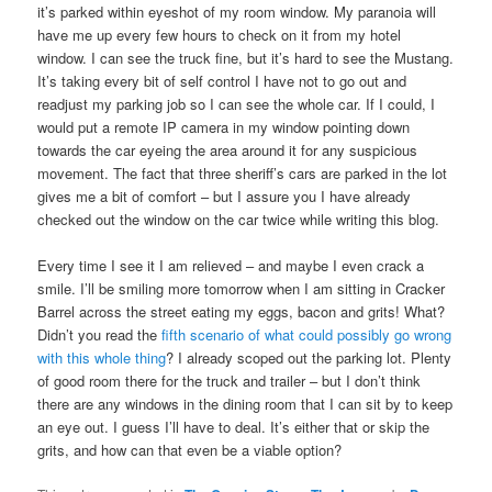
it’s parked within eyeshot of my room window. My paranoia will
have me up every few hours to check on it from my hotel
window. I can see the truck fine, but it’s hard to see the Mustang.
It’s taking every bit of self control I have not to go out and
readjust my parking job so I can see the whole car. If I could, I
would put a remote IP camera in my window pointing down
towards the car eyeing the area around it for any suspicious
movement. The fact that three sheriff’s cars are parked in the lot
gives me a bit of comfort – but I assure you I have already
checked out the window on the car twice while writing this blog.
Every time I see it I am relieved – and maybe I even crack a
smile. I’ll be smiling more tomorrow when I am sitting in Cracker
Barrel across the street eating my eggs, bacon and grits! What?
Didn’t you read the
fifth scenario of what could possibly go wrong
with this whole thing
? I already scoped out the parking lot. Plenty
of good room there for the truck and trailer – but I don’t think
there are any windows in the dining room that I can sit by to keep
an eye out. I guess I’ll have to deal. It’s either that or skip the
grits, and how can that even be a viable option?