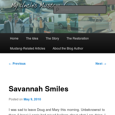
Skip
to
Sear
primary
content
My Uncle’s Mustang
Main
Home
The Idea
The Story
The Restoration
menu
Mustang-Related Articles
About the Blog Author
Post
←
Previous
Next
→
navigation
Savannah Smiles
Posted on
May 9, 2010
I was sad to leave Doug and Mary this morning. Unbeknownst to
them (I hope) I again had mixed feelings about what I am doing. I