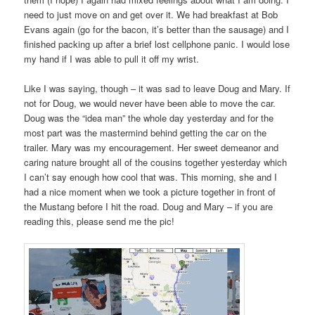
need to just move on and get over it. We had breakfast at Bob
Evans again (go for the bacon, it’s better than the sausage) and I
finished packing up after a brief lost cellphone panic. I would lose
my hand if I was able to pull it off my wrist.
Like I was saying, though – it was sad to leave Doug and Mary. If
not for Doug, we would never have been able to move the car.
Doug was the “idea man” the whole day yesterday and for the
most part was the mastermind behind getting the car on the
trailer. Mary was my encouragement. Her sweet demeanor and
caring nature brought all of the cousins together yesterday which
I can’t say enough how cool that was. This morning, she and I
had a nice moment when we took a picture together in front of
the Mustang before I hit the road. Doug and Mary – if you are
reading this, please send me the pic!