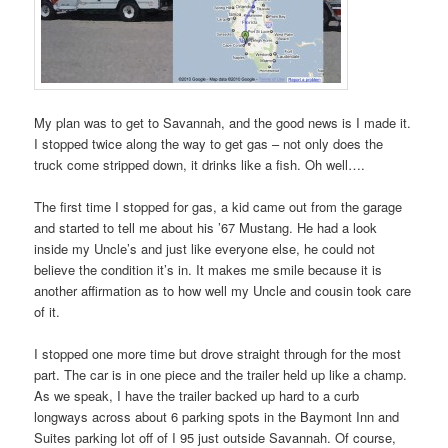
My plan was to get to Savannah, and the good news is I made it.
I stopped twice along the way to get gas – not only does the
truck come stripped down, it drinks like a fish. Oh well….
The first time I stopped for gas, a kid came out from the garage
and started to tell me about his ’67 Mustang. He had a look
inside my Uncle’s and just like everyone else, he could not
believe the condition it’s in. It makes me smile because it is
another affirmation as to how well my Uncle and cousin took care
of it.
I stopped one more time but drove straight through for the most
part. The car is in one piece and the trailer held up like a champ.
As we speak, I have the trailer backed up hard to a curb
longways across about 6 parking spots in the Baymont Inn and
Suites parking lot off of I 95 just outside Savannah. Of course,