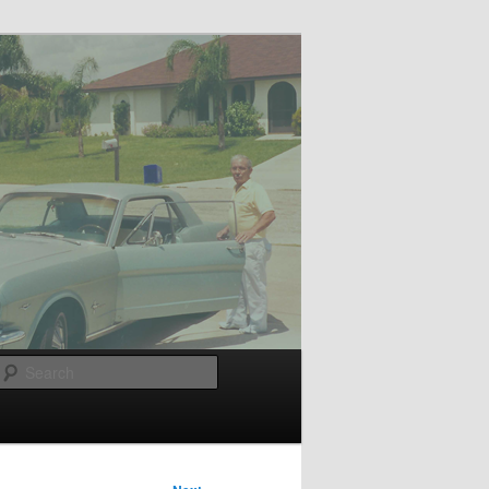
Search