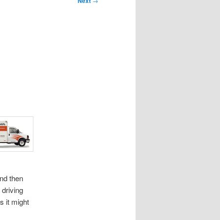
Next
→
and then
 driving
s it might