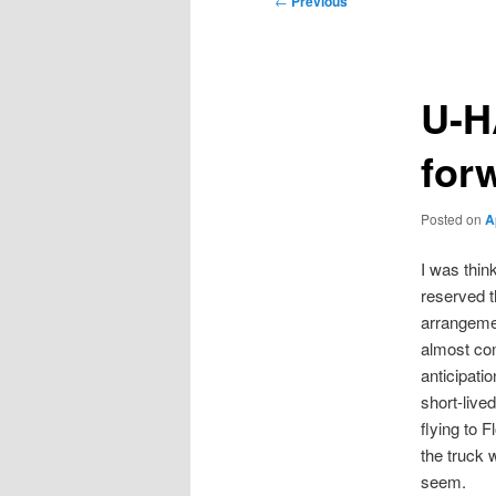
←
Previous
navigation
U-H
for
Posted on
A
I was think
reserved t
arrangemen
almost com
anticipati
short-live
flying to F
the truck w
seem.