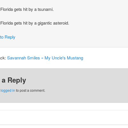
Florida gets hit by a tsunami.
Florida gets hit by a gigantic asteroid.
 to Reply
ack:
Savannah Smiles « My Uncle's Mustang
 a Reply
e
logged in
to post a comment.