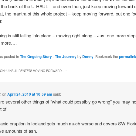
 the back of the U-HAUL – and even then, just keep moving forward o
at, the mantra of this whole project – keep moving forward, put one foo
r.
ing is still falling into place – moving right along – Just one more step
e more….
as posted in
The Ongoing Story - The Journey
by
Denny
. Bookmark the
permalin
ON “
U-HAUL RENTED! MOVING FORWARD….
”
.
on
April 24, 2010 at 10:59 am
said:
re several other things of “what could possibly go wrong” you may n
t of.
canic eruption in Iceland gets much much worse and covers SW Flori
ve amounts of ash.