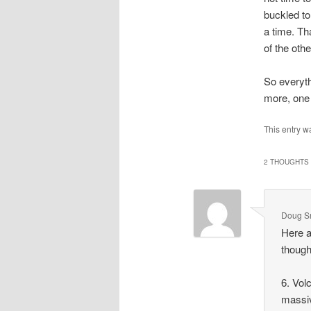
buckled to
a time. Th
of the othe
So everyth
more, on
This entry w
2 THOUGHTS 
Doug Sr
Here a
though
6. Vol
massi