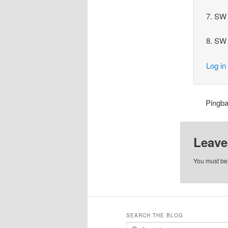
7. SW 
8. SW 
Log in
Pingb
Leave
You must b
SEARCH THE BLOG
S