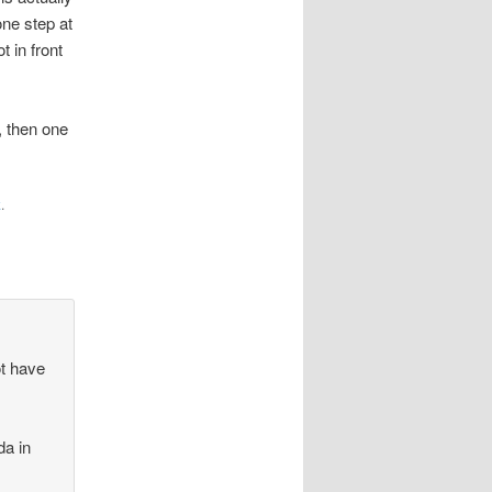
ne step at
t in front
, then one
k
.
ot have
da in