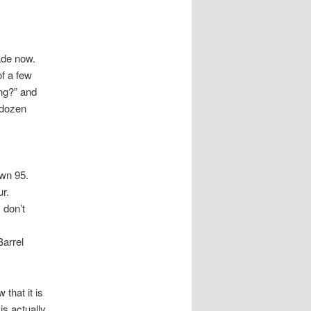
ade now.
of a few
ong?” and
 dozen
own 95.
ur.
 don’t
Barrel
that it is
is actually