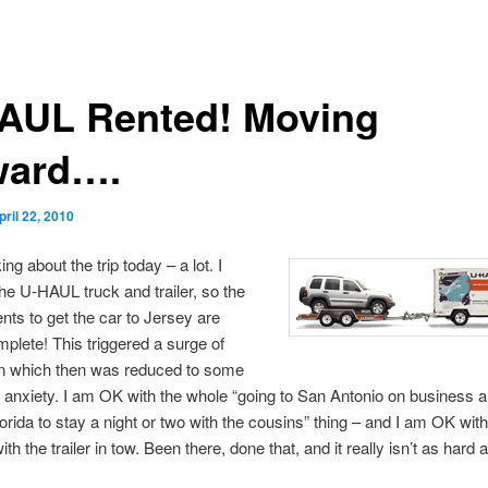
AUL Rented! Moving
ward….
pril 22, 2010
ing about the trip today – a lot. I
he U-HAUL truck and trailer, so the
ts to get the car to Jersey are
plete! This triggered a surge of
on which then was reduced to some
d anxiety. I am OK with the whole “going to San Antonio on business 
lorida to stay a night or two with the cousins” thing – and I am OK with
ith the trailer in tow. Been there, done that, and it really isn’t as hard a