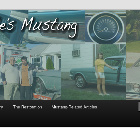
ustang
ry
The Restoration
Mustang-Related Articles