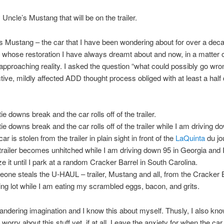
 Uncle’s Mustang that will be on the trailer.
 Mustang – the car that I have been wondering about for over a dec
ar whose restoration I have always dreamt about and now, in a matter 
approaching reality. I asked the question “what could possibly go wr
ive, mildly affected ADD thought process obliged with at least a half
ie downs break and the car rolls off of the trailer.
tie downs break and the car rolls off of the trailer while I am driving d
ar is stolen from the trailer in plain sight in front of the
LaQuinta
du jo
trailer becomes unhitched while I am driving down 95 in Georgia and I
ize it until I park at a random Cracker Barrel in South Carolina.
one steals the U-HAUL – trailer, Mustang and all, from the Cracker 
ing lot while I am eating my scrambled eggs, bacon, and grits.
andering imagination and I know this about myself. Thusly, I also know 
 worry about this stuff yet, if at all. Leave the anxiety for when the car 