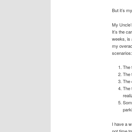
But it’s my
My Uncle’s
It’s the c
weeks, is 
my overact
scenarios:
The t
The 
The c
The 
real
Some
park
I have a w
not time to