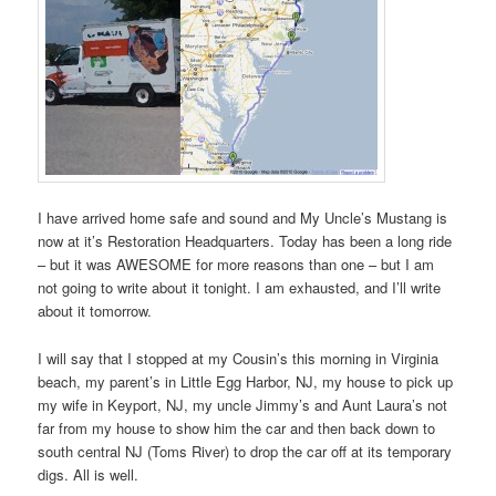
I have arrived home safe and sound and My Uncle’s Mustang is
now at it’s Restoration Headquarters. Today has been a long ride
– but it was AWESOME for more reasons than one – but I am
not going to write about it tonight. I am exhausted, and I’ll write
about it tomorrow.
I will say that I stopped at my Cousin’s this morning in Virginia
beach, my parent’s in Little Egg Harbor, NJ, my house to pick up
my wife in Keyport, NJ, my uncle Jimmy’s and Aunt Laura’s not
far from my house to show him the car and then back down to
south central NJ (Toms River) to drop the car off at its temporary
digs. All is well.