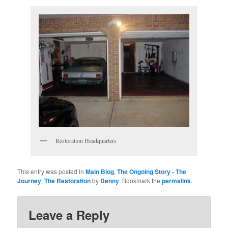
Restoration Headquarters
This entry was posted in
Main Blog
,
The Ongoing Story - The
Journey
,
The Restoration
by
Denny
. Bookmark the
permalink
.
Leave a Reply