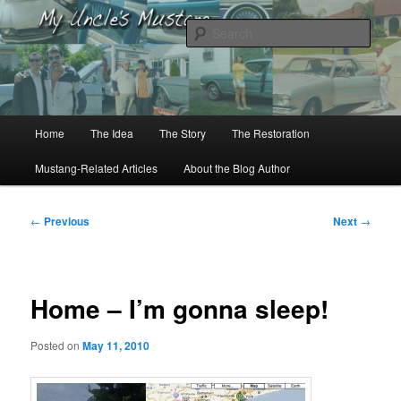
Skip
to
Sear
primary
content
My Uncle’s Mustang
Main
Home
The Idea
The Story
The Restoration
menu
Mustang-Related Articles
About the Blog Author
Post
←
Previous
Next
→
navigation
Home – I’m gonna sleep!
Posted on
May 11, 2010