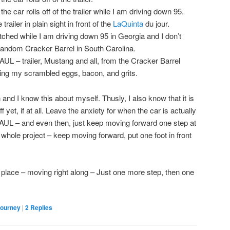
e car rolls off of the trailer while I am driving down 95.
trailer in plain sight in front of the
LaQuinta
du jour.
tched while I am driving down 95 in Georgia and I don’t
 a random Cracker Barrel in South Carolina.
L – trailer, Mustang and all, from the Cracker Barrel
ating my scrambled eggs, bacon, and grits.
and I know this about myself. Thusly, I also know that it is
f yet, if at all. Leave the anxiety for when the car is actually
HAUL – and even then, just keep moving forward one step at
s whole project – keep moving forward, put one foot in front
nto place – moving right along – Just one more step, then one
Journey
|
2
Replies