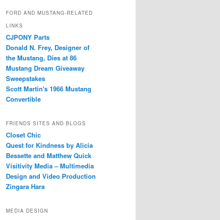
FORD AND MUSTANG-RELATED
LINKS
CJPONY Parts
Donald N. Frey, Designer of
the Mustang, Dies at 86
Mustang Dream Giveaway
Sweepstakes
Scott Martin's 1966 Mustang
Convertible
FRIENDS SITES AND BLOGS
Closet Chic
Quest for Kindness by Alicia
Bessette and Matthew Quick
Visitivity Media – Multimedia
Design and Video Production
Zingara Hara
MEDIA DESIGN