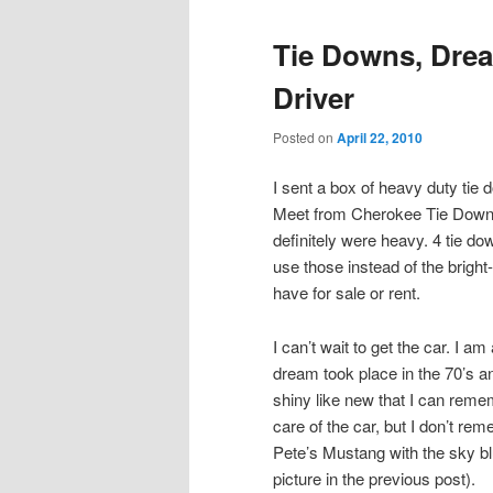
Tie Downs, Drea
Driver
Posted on
April 22, 2010
I sent a box of heavy duty tie
Meet from Cherokee Tie Down o
definitely were heavy. 4 tie do
use those instead of the brigh
have for sale or rent.
I can’t wait to get the car. I 
dream took place in the 70’s an
shiny like new that I can reme
care of the car, but I don’t r
Pete’s Mustang with the sky blu
picture in the previous post).