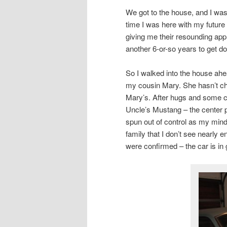
We got to the house, and I was 
time I was here with my future
giving me their resounding appr
another 6-or-so years to get down
So I walked into the house ahe
my cousin Mary. She hasn’t chan
Mary’s. After hugs and some c
Uncle’s Mustang – the center p
spun out of control as my mind
family that I don’t see nearly
were confirmed – the car is in