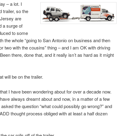
ay – a lot. I
trailer, so the
 Jersey are
d a surge of
educed to some
ith the whole “going to San Antonio on business and then
t or two with the cousins” thing – and I am OK with driving
. Been there, done that, and it really isn’t as hard as it might
 will be on the trailer.
that I have been wondering about for over a decade now.
 I have always dreamt about and now, in a matter of a few
 I asked the question “what could possibly go wrong?” and
 ADD thought process obliged with at least a half dozen
 car rolls off of the trailer.