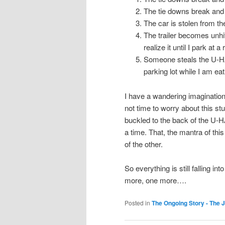
The tie downs break and th
The car is stolen from the 
The trailer becomes unhi
realize it until I park at
Someone steals the U-HAU
parking lot while I am e
I have a wandering imagination 
not time to worry about this stuf
buckled to the back of the U-
a time. That, the mantra of thi
of the other.
So everything is still falling i
more, one more….
Posted in
The Ongoing Story - The 