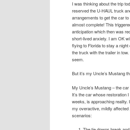
I was thinking about the trip tod
reserved the U-HAUL truck and 
arrangements to get the car to
almost complete! This triggere
anticipation which then was r
short-lived anxiety. I am OK w
flying to Florida to stay a nigh
the truck with the trailer in tow
seem.
But it’s my Uncle’s Mustang that
My Uncle’s Mustang – the car 
It’s the car whose restoration
weeks, is approaching reality.
my overactive, mildly affected
scenarios:
The tie downs break and the