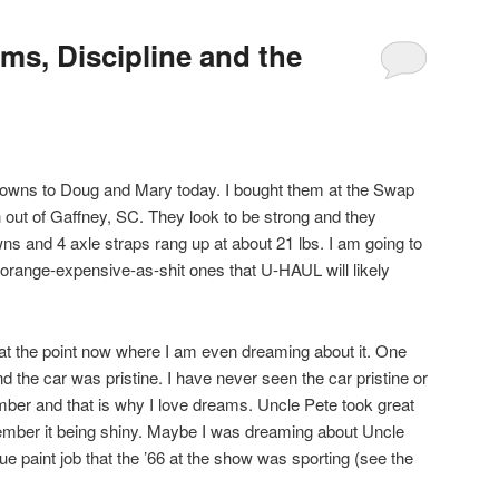
ms, Discipline and the
 downs to Doug and Mary today. I bought them at the Swap
ut of Gaffney, SC. They look to be strong and they
wns and 4 axle straps rang up at about 21 lbs. I am going to
t-orange-expensive-as-shit ones that U-HAUL will likely
am at the point now where I am even dreaming about it. One
d the car was pristine. I have never seen the car pristine or
mber and that is why I love dreams. Uncle Pete took great
emember it being shiny. Maybe I was dreaming about Uncle
e paint job that the ’66 at the show was sporting (see the