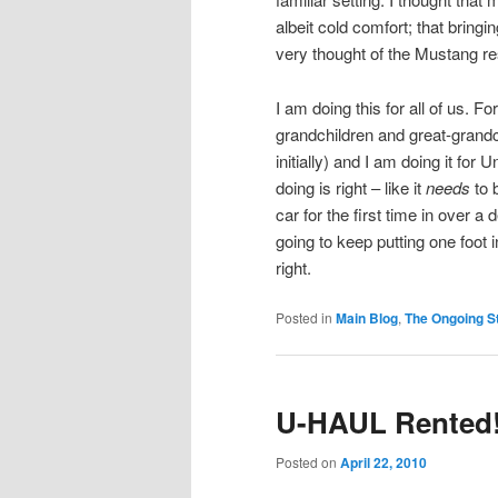
albeit cold comfort; that bringin
very thought of the Mustang res
I am doing this for all of us. F
grandchildren and great-grandch
initially) and I am doing it fo
doing is right – like it
needs
to 
car for the first time in over a
going to keep putting one foot 
right.
Posted in
Main Blog
,
The Ongoing St
U-HAUL Rented!
Posted on
April 22, 2010