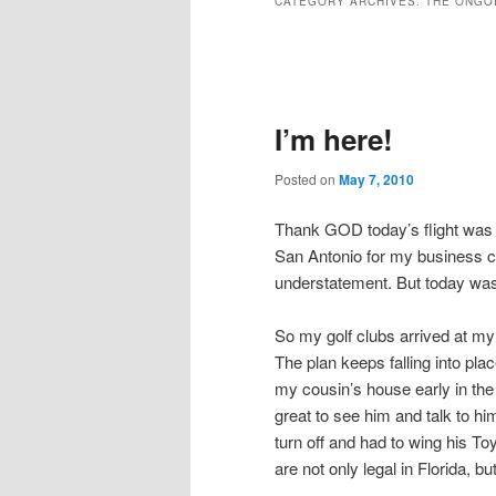
CATEGORY ARCHIVES:
THE ONGO
Post
navigation
I’m here!
Posted on
May 7, 2010
Thank GOD today’s flight was u
San Antonio for my business
understatement. But today was 
So my golf clubs arrived at my
The plan keeps falling into plac
my cousin’s house early in the
great to see him and talk to h
turn off and had to wing his Toy
are not only legal in Florida, b