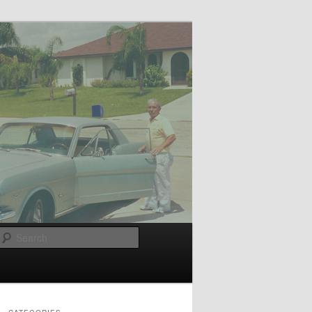
Search