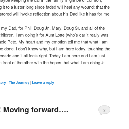
g it to a luster long since faded will heal any wound; that the
tored will invoke reflection about his Dad like it has for me.
or my Dad, for Phil, Doug Jr., Mary, Doug Sr, and all of the
ildren. I am doing it for Aunt Lotte (who’s car it really was
r Uncle Pete. My heart and my emotion tell me that what I am
be done. I don’t know why, but I am here today, touching the
 decade and it all feels right. Today I am here and I am just
in front of the other with the hopes that what I am doing
is
ory - The Journey
|
Leave a reply
 Moving forward….
2