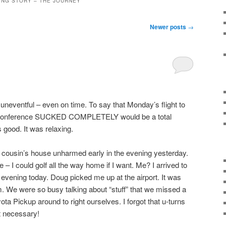
ING STORY – THE JOURNEY
Newer posts
→
neventful – even on time. To say that Monday’s flight to
 conference SUCKED COMPLETELY would be a total
good. It was relaxing.
 cousin’s house unharmed early in the evening yesterday.
e – I could golf all the way home if I want. Me? I arrived to
 evening today. Doug picked me up at the airport. It was
im. We were so busy talking about “stuff” that we missed a
ota Pickup around to right ourselves. I forgot that u-turns
ut necessary!