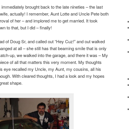
immediately brought back to the late nineties – the last
 wife, actually! I remember, Aunt Lotte and Uncle Pete both
oval of her – and implored me to get married. It took
 to that, but I did – finally!
ad of Doug Sr, and called out “Hey Cuz!” and out walked
ged at all – she still has that beaming smile that is only
atch-up, we walked into the garage, and there it was – My
iece of all that matters this very moment. My thoughts
s eye recalled my Uncle, my Aunt, my cousins, all his
 enough. With cleared thoughts, I had a look and my hopes
 great shape.