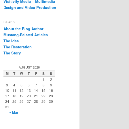
Visitivity Media – Multimedia
Design and Video Production
PAGES
About the Blog Author
Mustang-Related Articles
The Idea
The Restoration
The Story
AUGUST 2026
M
T
W
T
F
S
S
1
2
3
4
5
6
7
8
9
10
11
12
13
14
15
16
17
18
19
20
21
22
23
24
25
26
27
28
29
30
31
« Mar