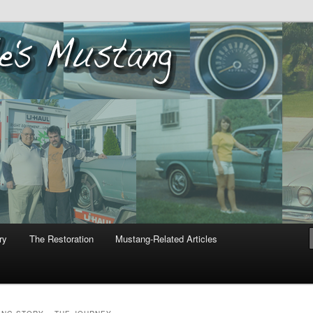
ustang
ry
The Restoration
Mustang-Related Articles