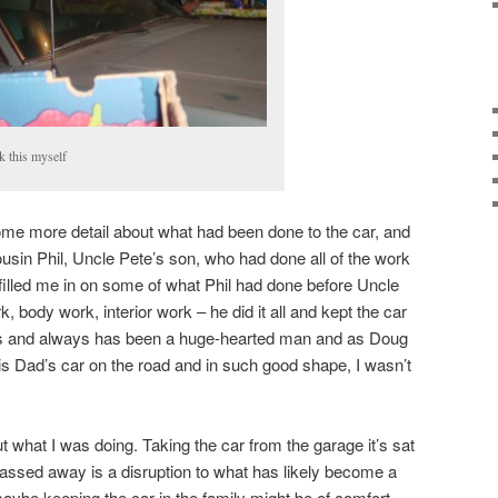
ok this myself
some more detail about what had been done to the car, and
usin Phil, Uncle Pete’s son, who had done all of the work
filled me in on some of what Phil had done before Uncle
body work, interior work – he did it all and kept the car
 is and always has been a huge-hearted man and as Doug
his Dad’s car on the road and in such good shape, I wasn’t
ut what I was doing. Taking the car from the garage it’s sat
assed away is a disruption to what has likely become a
 maybe keeping the car in the family might be of comfort,