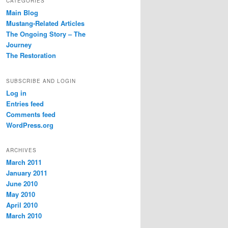
CATEGORIES
Main Blog
Mustang-Related Articles
The Ongoing Story – The
Journey
The Restoration
SUBSCRIBE AND LOGIN
Log in
Entries feed
Comments feed
WordPress.org
ARCHIVES
March 2011
January 2011
June 2010
May 2010
April 2010
March 2010