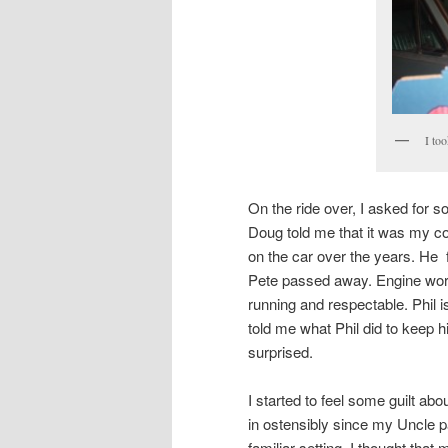
I to
On the ride over, I asked for 
Doug told me that it was my co
on the car over the years. He 
Pete passed away. Engine work, 
running and respectable. Phil
told me what Phil did to keep 
surprised.
I started to feel some guilt abo
in ostensibly since my Uncle p
familiar setting. I thought that